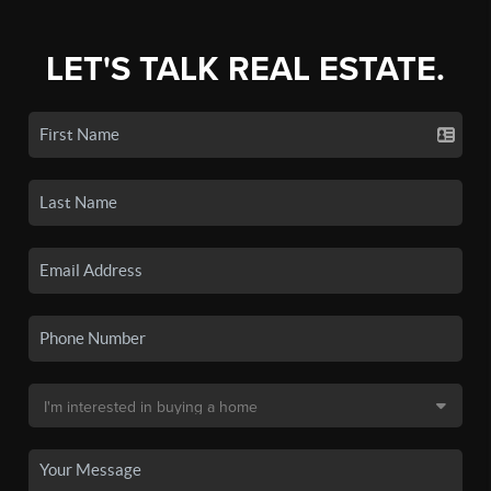
LET'S TALK REAL ESTATE.