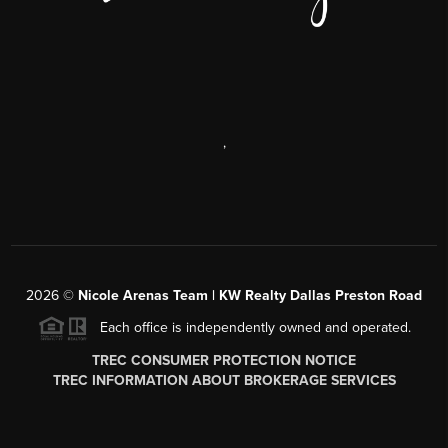
,
2026
©
Nicole Arenas Team | KW Realty Dallas Preston Road
Each office is independently owned and operated.
TREC CONSUMER PROTECTION NOTICE
TREC INFORMATION ABOUT BROKERAGE SERVICES