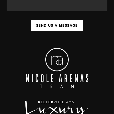
SEND US A MESSAGE