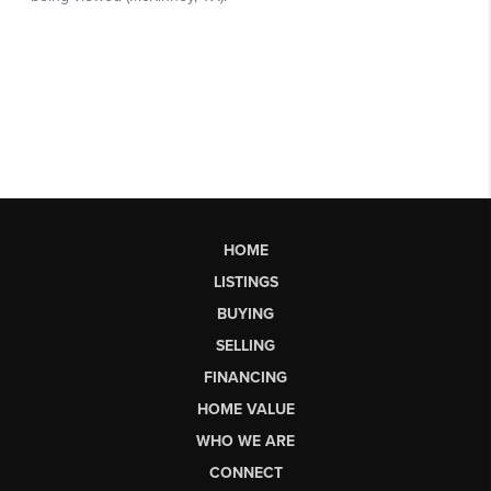
HOME
LISTINGS
BUYING
SELLING
FINANCING
HOME VALUE
WHO WE ARE
CONNECT