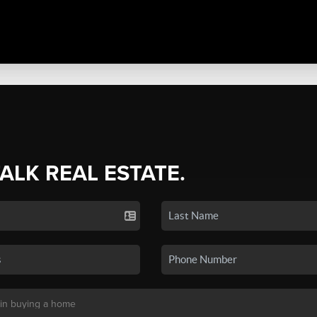
TALK REAL ESTATE.