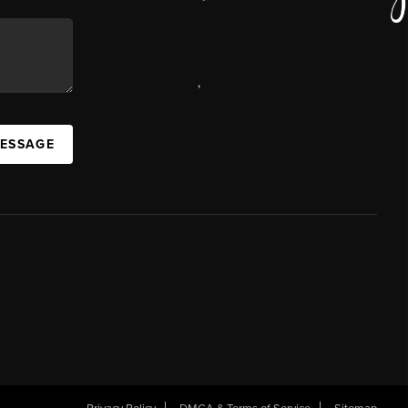
,
MESSAGE