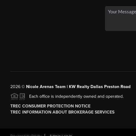
2026
©
Nicole Arenas Team | KW Realty Dallas Preston Road
Each office is independently owned and operated.
TREC CONSUMER PROTECTION NOTICE
TREC INFORMATION ABOUT BROKERAGE SERVICES