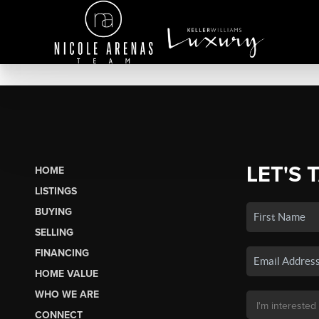
LET'S 
HOME
LISTINGS
BUYING
SELLING
FINANCING
HOME VALUE
WHO WE ARE
CONNECT