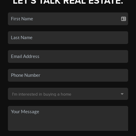
LET'S TALK REAL ESTATE.