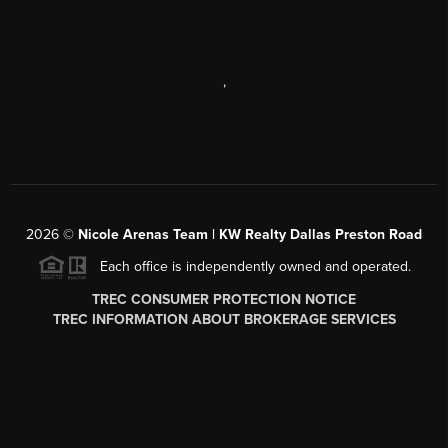
,
2026
©
Nicole Arenas Team | KW Realty Dallas Preston Road
Each office is independently owned and operated.
TREC CONSUMER PROTECTION NOTICE
TREC INFORMATION ABOUT BROKERAGE SERVICES