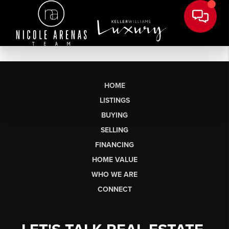
HOME
LISTINGS
BUYING
SELLING
FINANCING
HOME VALUE
WHO WE ARE
CONNECT