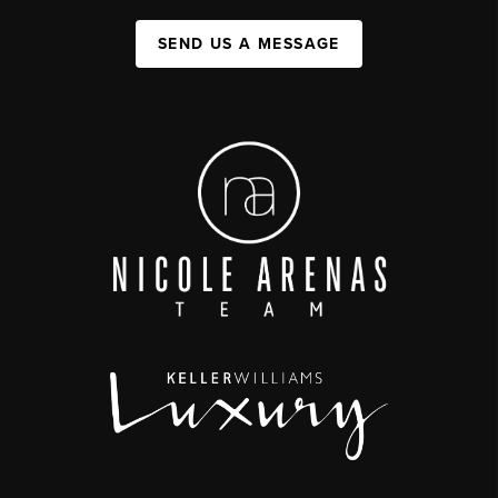
SEND US A MESSAGE