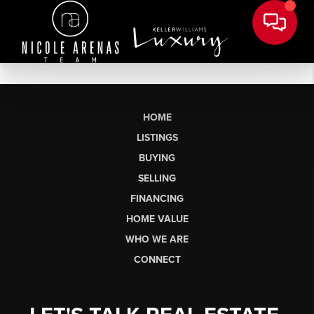
HOME
LISTINGS
BUYING
SELLING
FINANCING
HOME VALUE
WHO WE ARE
CONNECT