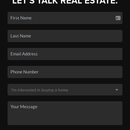
LET'S TALK REAL ESTATE.