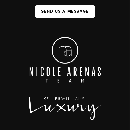
SEND US A MESSAGE