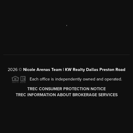
,
2026
©
Nicole Arenas Team | KW Realty Dallas Preston Road
Each office is independently owned and operated.
TREC CONSUMER PROTECTION NOTICE
TREC INFORMATION ABOUT BROKERAGE SERVICES