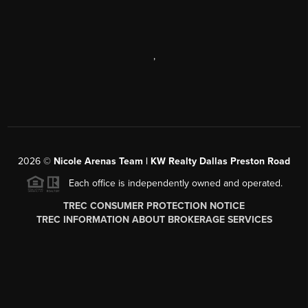
,
2026
©
Nicole Arenas Team | KW Realty Dallas Preston Road
Each office is independently owned and operated.
TREC CONSUMER PROTECTION NOTICE
TREC INFORMATION ABOUT BROKERAGE SERVICES