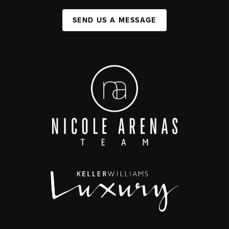
SEND US A MESSAGE