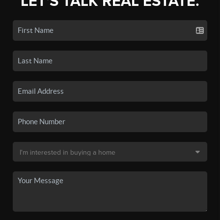
LET'S TALK REAL ESTATE.