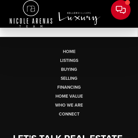
HOME
LISTINGS
BUYING
SELLING
FINANCING
HOME VALUE
WHO WE ARE
CONNECT