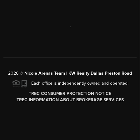
,
2026
©
Nicole Arenas Team | KW Realty Dallas Preston Road
Each office is independently owned and operated.
TREC CONSUMER PROTECTION NOTICE
TREC INFORMATION ABOUT BROKERAGE SERVICES