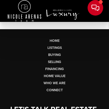
HOME
LISTINGS
BUYING
SELLING
FINANCING
HOME VALUE
WHO WE ARE
CONNECT