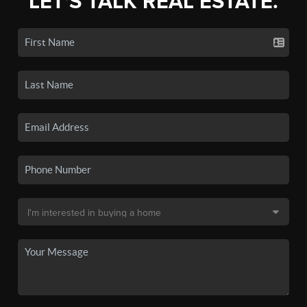
LET'S TALK REAL ESTATE.