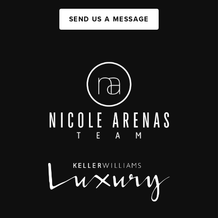
SEND US A MESSAGE