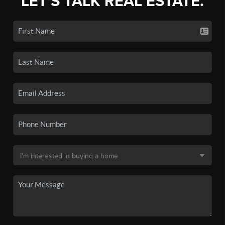
LET'S TALK REAL ESTATE.