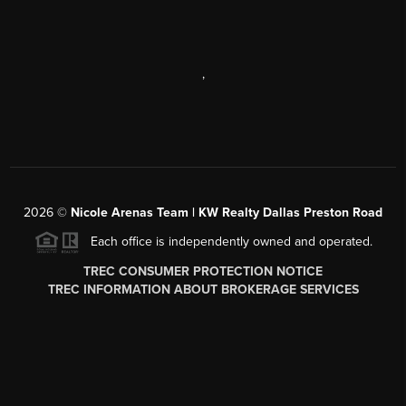
,
2026
©
Nicole Arenas Team | KW Realty Dallas Preston Road
Each office is independently owned and operated.
TREC CONSUMER PROTECTION NOTICE
TREC INFORMATION ABOUT BROKERAGE SERVICES