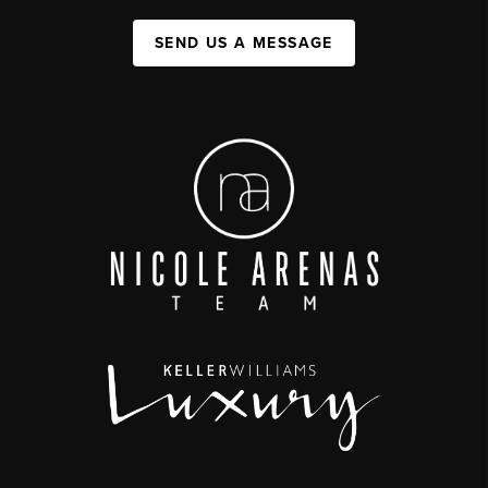
SEND US A MESSAGE