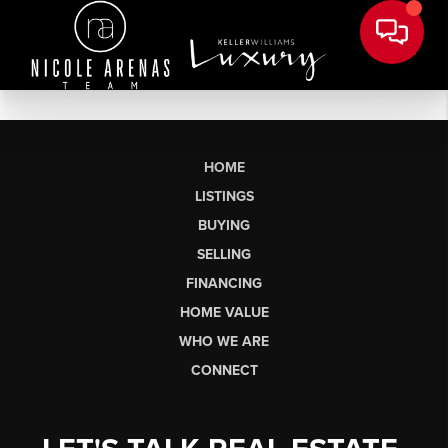
HOME
LISTINGS
BUYING
SELLING
FINANCING
HOME VALUE
WHO WE ARE
CONNECT