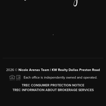
,
2026
©
Nicole Arenas Team | KW Realty Dallas Preston Road
Each office is independently owned and operated.
TREC CONSUMER PROTECTION NOTICE
TREC INFORMATION ABOUT BROKERAGE SERVICES