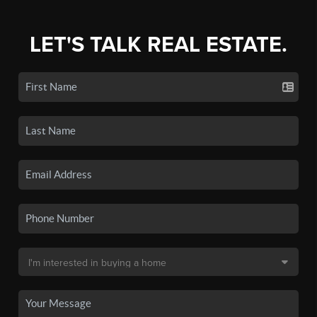
LET'S TALK REAL ESTATE.