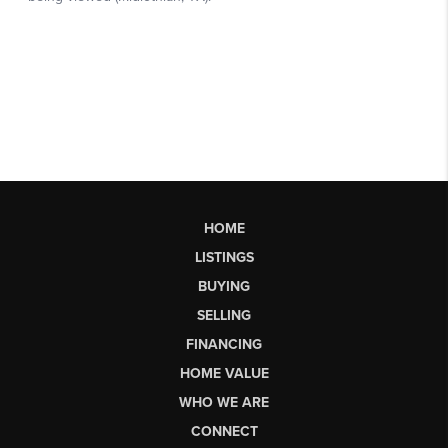
HOME
LISTINGS
BUYING
SELLING
FINANCING
HOME VALUE
WHO WE ARE
CONNECT