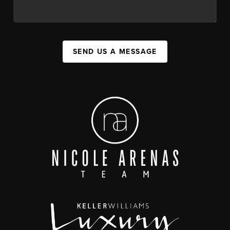
SEND US A MESSAGE