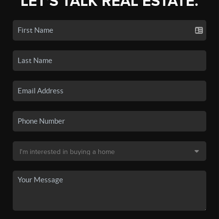
LET'S TALK REAL ESTATE.