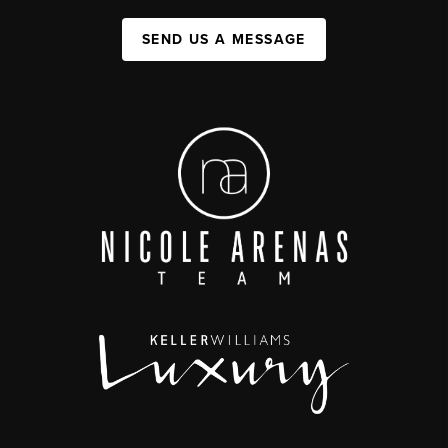
SEND US A MESSAGE