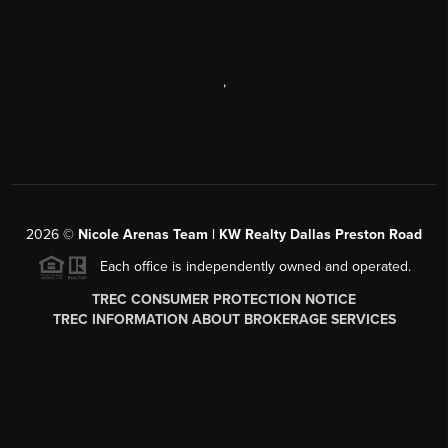
,
2026
©
Nicole Arenas Team | KW Realty Dallas Preston Road
Each office is independently owned and operated.
TREC CONSUMER PROTECTION NOTICE
TREC INFORMATION ABOUT BROKERAGE SERVICES