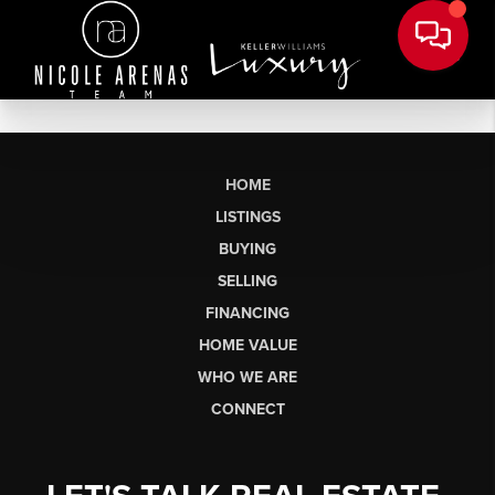
HOME
LISTINGS
BUYING
SELLING
FINANCING
HOME VALUE
WHO WE ARE
CONNECT