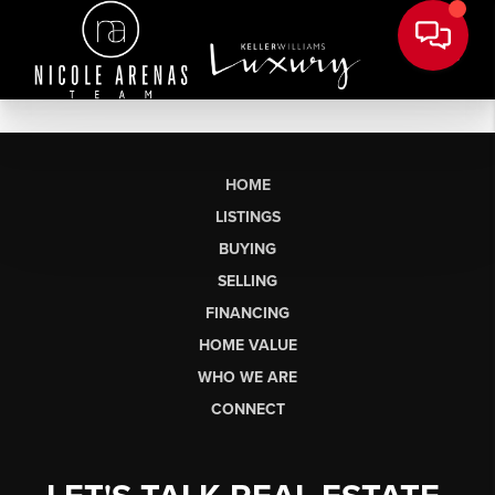
HOME
LISTINGS
BUYING
SELLING
FINANCING
HOME VALUE
WHO WE ARE
CONNECT