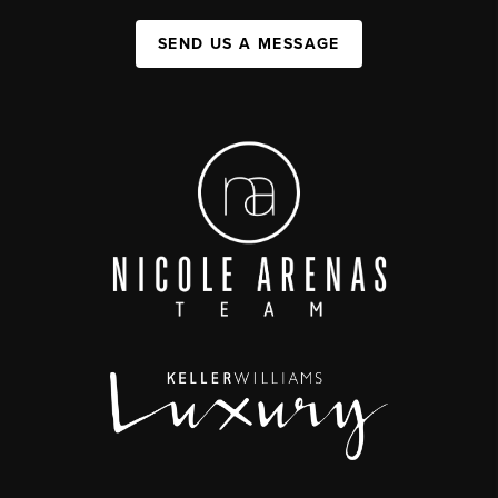
SEND US A MESSAGE