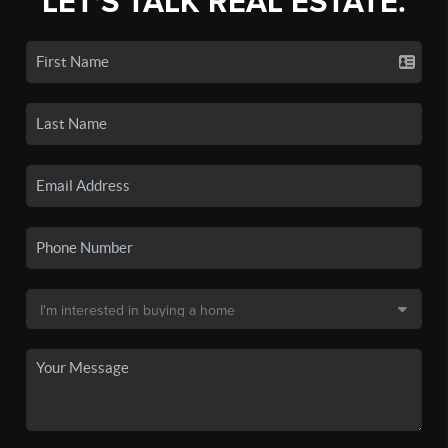
LET'S TALK REAL ESTATE.