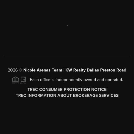
,
2026
©
Nicole Arenas Team | KW Realty Dallas Preston Road
Each office is independently owned and operated.
TREC CONSUMER PROTECTION NOTICE
TREC INFORMATION ABOUT BROKERAGE SERVICES