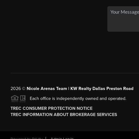
2026
©
Nicole Arenas Team | KW Realty Dallas Preston Road
Each office is independently owned and operated.
TREC CONSUMER PROTECTION NOTICE
TREC INFORMATION ABOUT BROKERAGE SERVICES