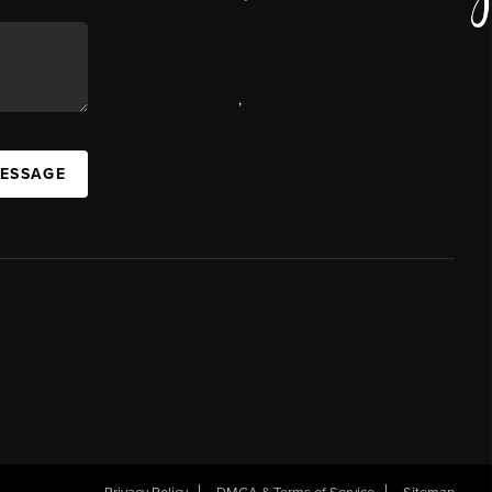
,
MESSAGE