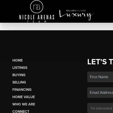
LET'S 
HOME
LISTINGS
BUYING
SELLING
FINANCING
HOME VALUE
WHO WE ARE
CONNECT