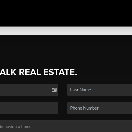
TALK REAL ESTATE.