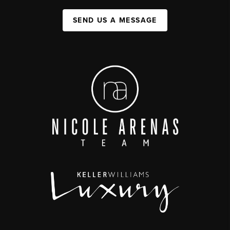
SEND US A MESSAGE