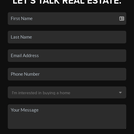
LET'S TALK REAL ESTATE.