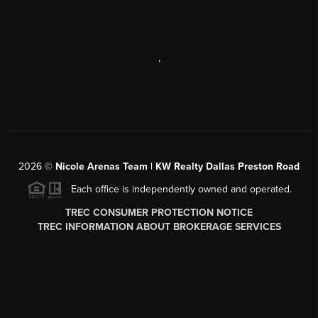
,
2026
©
Nicole Arenas Team | KW Realty Dallas Preston Road
Each office is independently owned and operated.
TREC CONSUMER PROTECTION NOTICE
TREC INFORMATION ABOUT BROKERAGE SERVICES