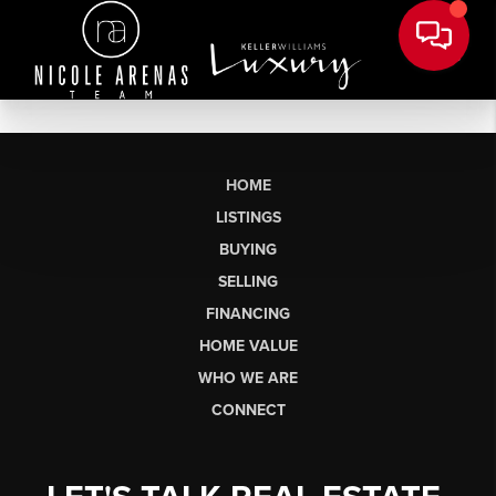
HOME
LISTINGS
BUYING
SELLING
FINANCING
HOME VALUE
WHO WE ARE
CONNECT