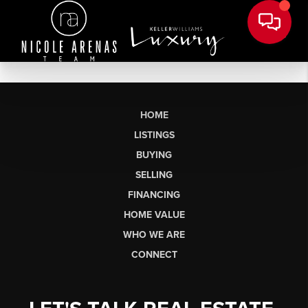
HOME
LISTINGS
BUYING
SELLING
FINANCING
HOME VALUE
WHO WE ARE
CONNECT