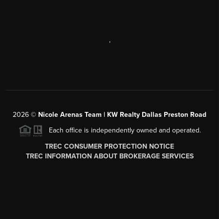
,
2026
©
Nicole Arenas Team | KW Realty Dallas Preston Road
Each office is independently owned and operated.
TREC CONSUMER PROTECTION NOTICE
TREC INFORMATION ABOUT BROKERAGE SERVICES