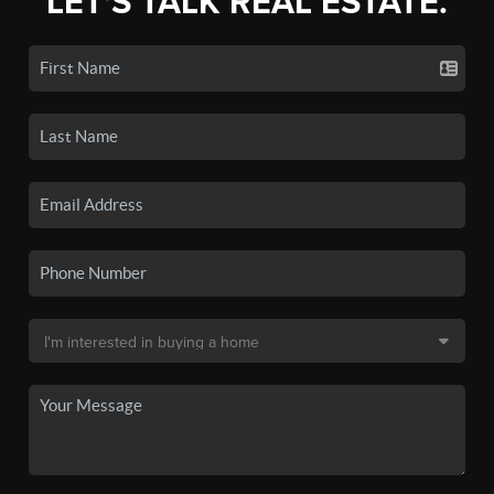
LET'S TALK REAL ESTATE.