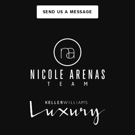
SEND US A MESSAGE