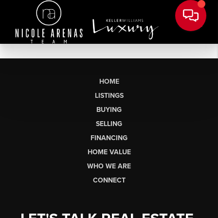
HOME
LISTINGS
BUYING
SELLING
FINANCING
HOME VALUE
WHO WE ARE
CONNECT