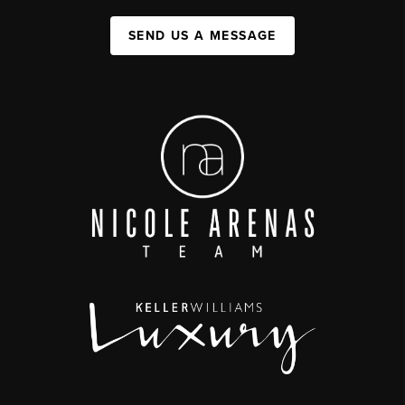
SEND US A MESSAGE