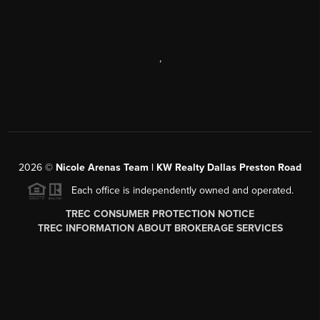
,
2026
©
Nicole Arenas Team | KW Realty Dallas Preston Road
Each office is independently owned and operated.
TREC CONSUMER PROTECTION NOTICE
TREC INFORMATION ABOUT BROKERAGE SERVICES