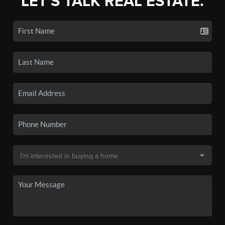
LET'S TALK REAL ESTATE.