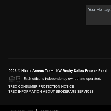
2026
©
Nicole Arenas Team | KW Realty Dallas Preston Road
Each office is independently owned and operated.
TREC CONSUMER PROTECTION NOTICE
TREC INFORMATION ABOUT BROKERAGE SERVICES