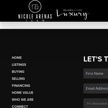
LET'S 
HOME
LISTINGS
BUYING
SELLING
FINANCING
HOME VALUE
WHO WE ARE
CONNECT