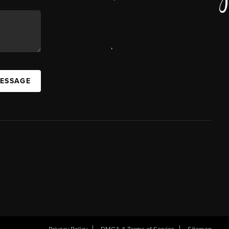
,
MESSAGE