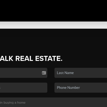
TALK REAL ESTATE.