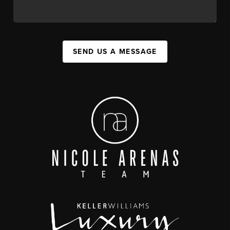
SEND US A MESSAGE