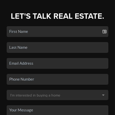
LET'S TALK REAL ESTATE.