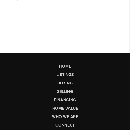
HOME
LISTINGS
BUYING
SELLING
FINANCING
HOME VALUE
WHO WE ARE
CONNECT