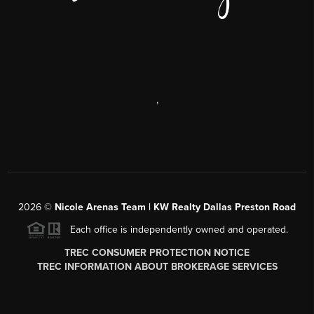
,
2026
©
Nicole Arenas Team | KW Realty Dallas Preston Road
Each office is independently owned and operated.
TREC CONSUMER PROTECTION NOTICE
TREC INFORMATION ABOUT BROKERAGE SERVICES