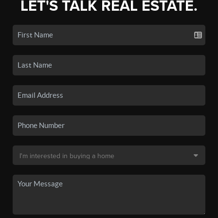
LET'S TALK REAL ESTATE.