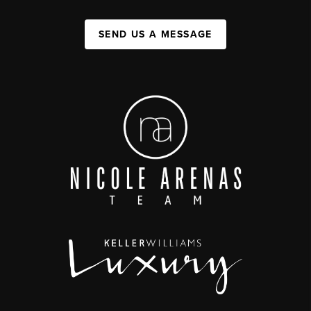
SEND US A MESSAGE