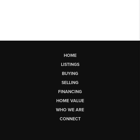
HOME
LISTINGS
BUYING
SELLING
FINANCING
HOME VALUE
WHO WE ARE
CONNECT