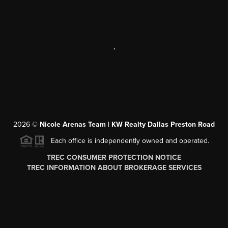
,
2026
©
Nicole Arenas Team | KW Realty Dallas Preston Road
Each office is independently owned and operated.
TREC CONSUMER PROTECTION NOTICE
TREC INFORMATION ABOUT BROKERAGE SERVICES