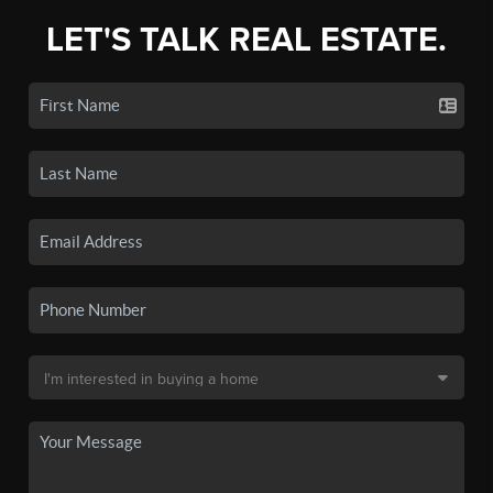
LET'S TALK REAL ESTATE.