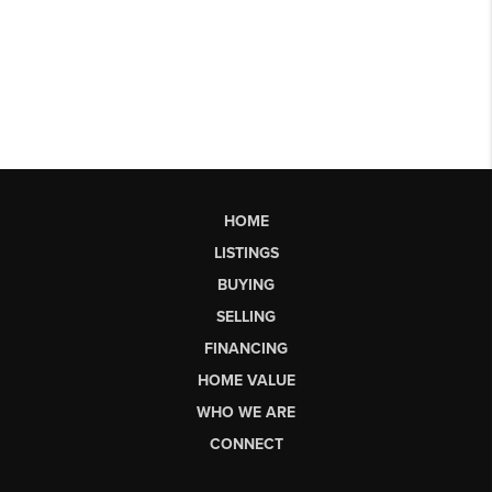
HOME
LISTINGS
BUYING
SELLING
FINANCING
HOME VALUE
WHO WE ARE
CONNECT