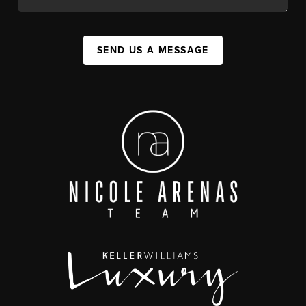
SEND US A MESSAGE