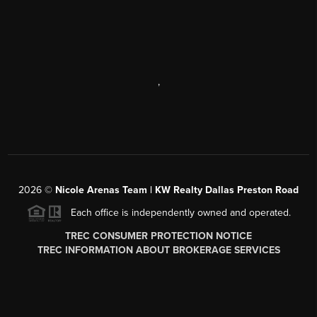
,
2026
©
Nicole Arenas Team | KW Realty Dallas Preston Road
Each office is independently owned and operated.
TREC CONSUMER PROTECTION NOTICE
TREC INFORMATION ABOUT BROKERAGE SERVICES