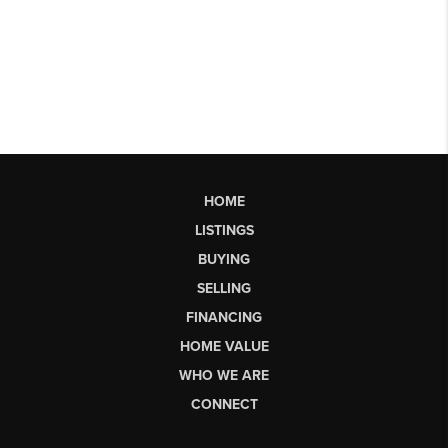
HOME
LISTINGS
BUYING
SELLING
FINANCING
HOME VALUE
WHO WE ARE
CONNECT