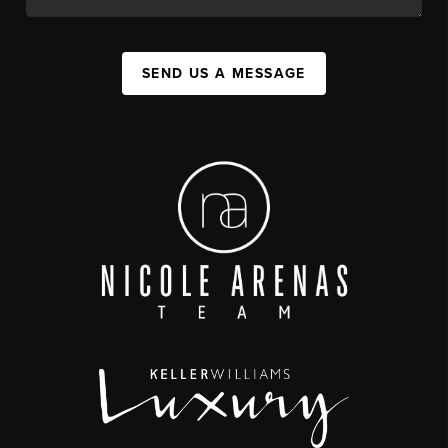
SEND US A MESSAGE