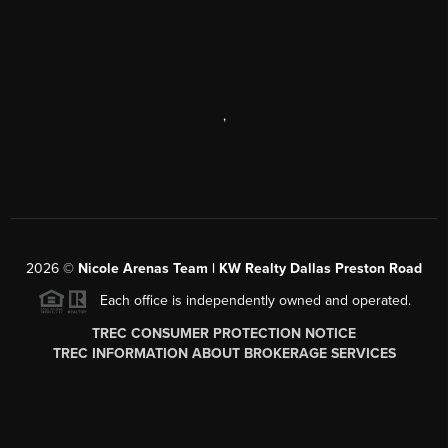
,
2026
©
Nicole Arenas Team | KW Realty Dallas Preston Road
Each office is independently owned and operated.
TREC CONSUMER PROTECTION NOTICE
TREC INFORMATION ABOUT BROKERAGE SERVICES