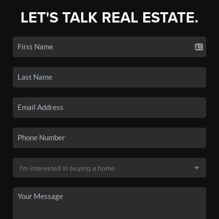
LET'S TALK REAL ESTATE.