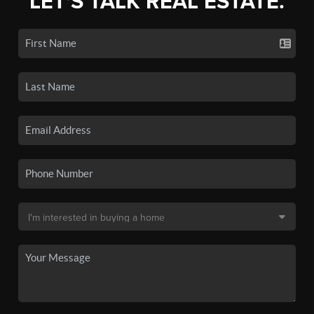
LET'S TALK REAL ESTATE.