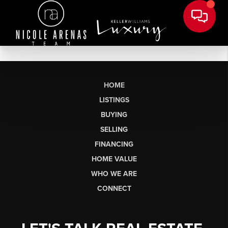
HOME
LISTINGS
BUYING
SELLING
FINANCING
HOME VALUE
WHO WE ARE
CONNECT