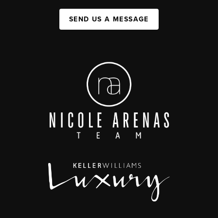
SEND US A MESSAGE