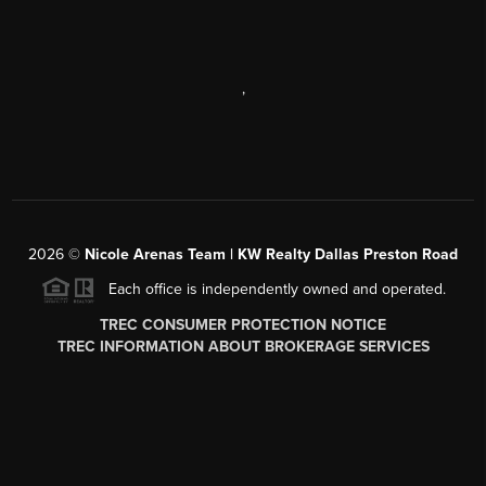
,
2026
©
Nicole Arenas Team | KW Realty Dallas Preston Road
Each office is independently owned and operated.
TREC CONSUMER PROTECTION NOTICE
TREC INFORMATION ABOUT BROKERAGE SERVICES