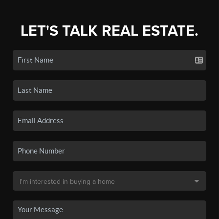
LET'S TALK REAL ESTATE.