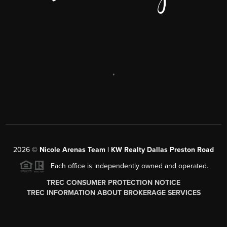
,
2026
©
Nicole Arenas Team | KW Realty Dallas Preston Road
Each office is independently owned and operated.
TREC CONSUMER PROTECTION NOTICE
TREC INFORMATION ABOUT BROKERAGE SERVICES