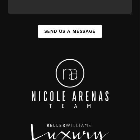
SEND US A MESSAGE