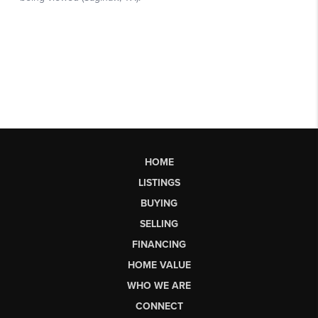
HOME
LISTINGS
BUYING
SELLING
FINANCING
HOME VALUE
WHO WE ARE
CONNECT