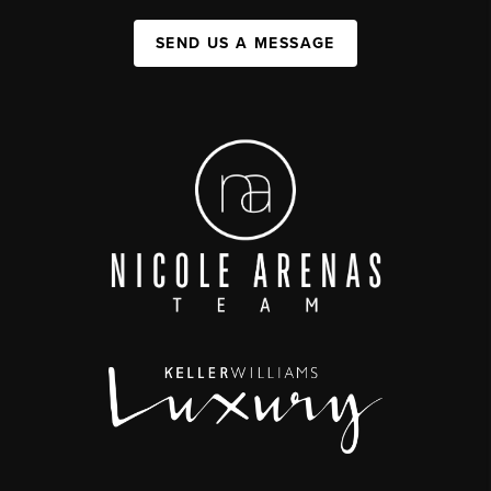
SEND US A MESSAGE