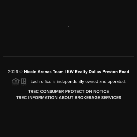
,
2026
©
Nicole Arenas Team | KW Realty Dallas Preston Road
Each office is independently owned and operated.
TREC CONSUMER PROTECTION NOTICE
TREC INFORMATION ABOUT BROKERAGE SERVICES