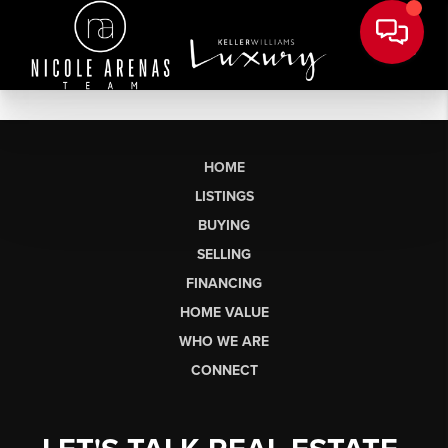
HOME
LISTINGS
BUYING
SELLING
FINANCING
HOME VALUE
WHO WE ARE
CONNECT