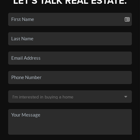
LET'S TALK REAL ESTATE.