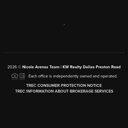
,
2026
©
Nicole Arenas Team | KW Realty Dallas Preston Road
Each office is independently owned and operated.
TREC CONSUMER PROTECTION NOTICE
TREC INFORMATION ABOUT BROKERAGE SERVICES