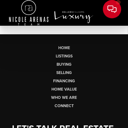
HOME
LISTINGS
BUYING
SELLING
FINANCING
HOME VALUE
WHO WE ARE
CONNECT