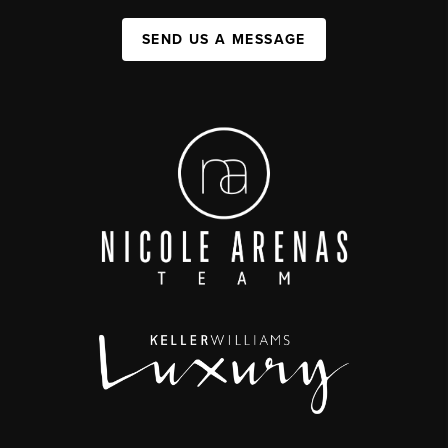
SEND US A MESSAGE