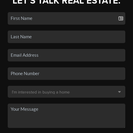
LET'S TALK REAL ESTATE.