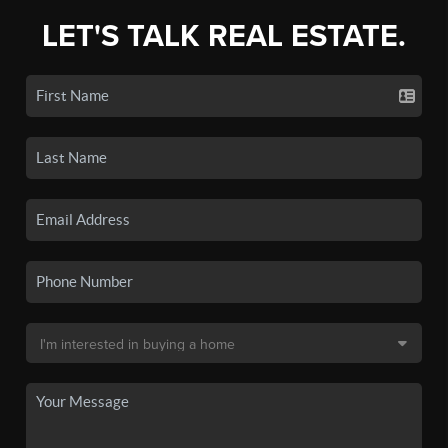
LET'S TALK REAL ESTATE.