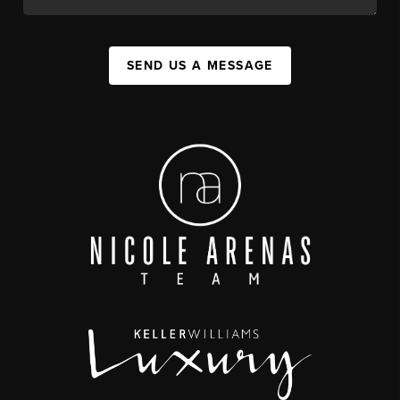
SEND US A MESSAGE