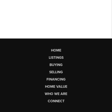
HOME
LISTINGS
BUYING
SELLING
FINANCING
HOME VALUE
WHO WE ARE
CONNECT