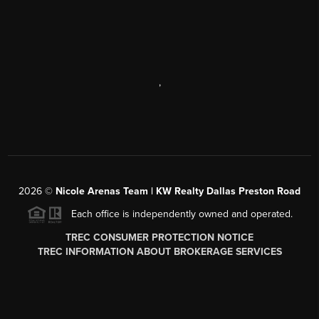
,
2026
©
Nicole Arenas Team | KW Realty Dallas Preston Road
Each office is independently owned and operated.
TREC CONSUMER PROTECTION NOTICE
TREC INFORMATION ABOUT BROKERAGE SERVICES