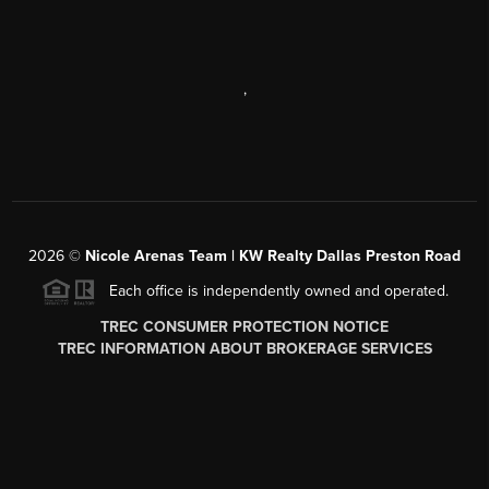
,
2026
©
Nicole Arenas Team | KW Realty Dallas Preston Road
Each office is independently owned and operated.
TREC CONSUMER PROTECTION NOTICE
TREC INFORMATION ABOUT BROKERAGE SERVICES