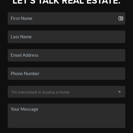
LET'S TALK REAL ESTATE.