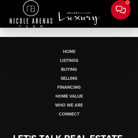
HOME
LISTINGS
BUYING
SELLING
FINANCING
HOME VALUE
WHO WE ARE
CONNECT