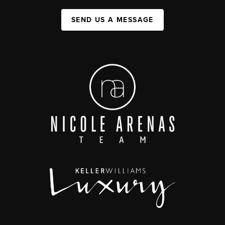
SEND US A MESSAGE