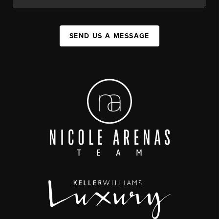
SEND US A MESSAGE