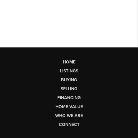
HOME
LISTINGS
BUYING
SELLING
FINANCING
HOME VALUE
WHO WE ARE
CONNECT