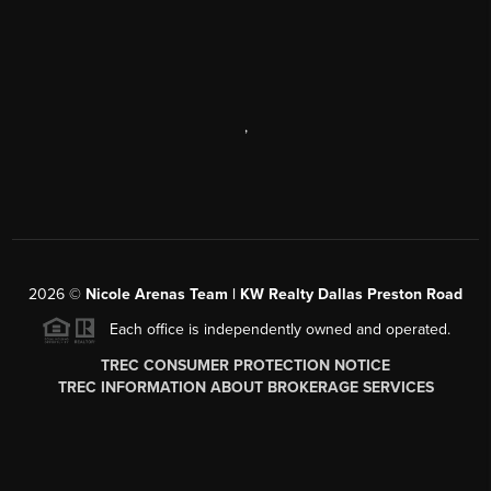
,
2026
©
Nicole Arenas Team | KW Realty Dallas Preston Road
Each office is independently owned and operated.
TREC CONSUMER PROTECTION NOTICE
TREC INFORMATION ABOUT BROKERAGE SERVICES