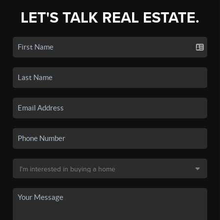
LET'S TALK REAL ESTATE.