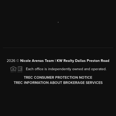
,
2026
©
Nicole Arenas Team | KW Realty Dallas Preston Road
Each office is independently owned and operated.
TREC CONSUMER PROTECTION NOTICE
TREC INFORMATION ABOUT BROKERAGE SERVICES