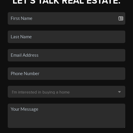
LET'S TALK REAL ESTATE.