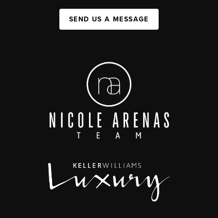
SEND US A MESSAGE