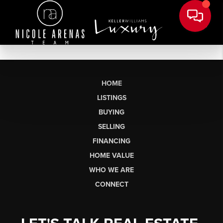
HOME
LISTINGS
BUYING
SELLING
FINANCING
HOME VALUE
WHO WE ARE
CONNECT