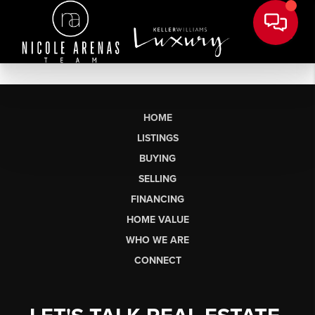
HOME
LISTINGS
BUYING
SELLING
FINANCING
HOME VALUE
WHO WE ARE
CONNECT