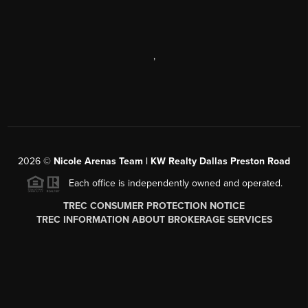
,
2026
©
Nicole Arenas Team | KW Realty Dallas Preston Road
Each office is independently owned and operated.
TREC CONSUMER PROTECTION NOTICE
TREC INFORMATION ABOUT BROKERAGE SERVICES