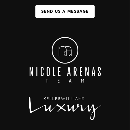
SEND US A MESSAGE