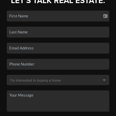
LET'S TALK REAL ESTATE.