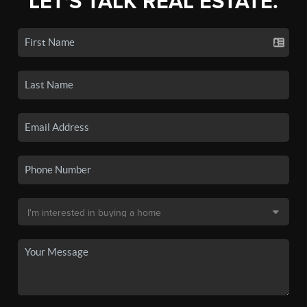
LET'S TALK REAL ESTATE.