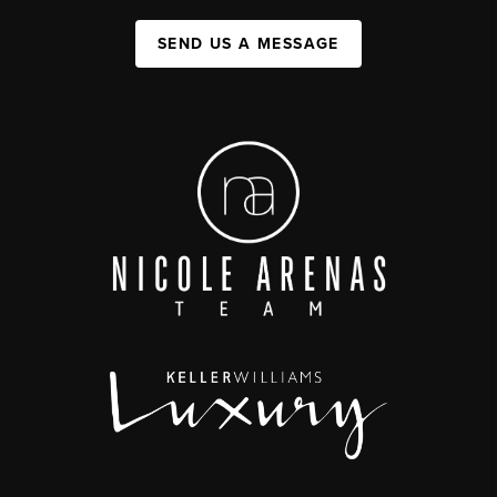
SEND US A MESSAGE