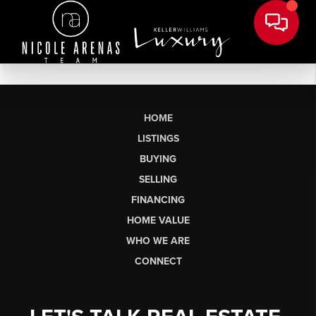
HOME
LISTINGS
BUYING
SELLING
FINANCING
HOME VALUE
WHO WE ARE
CONNECT