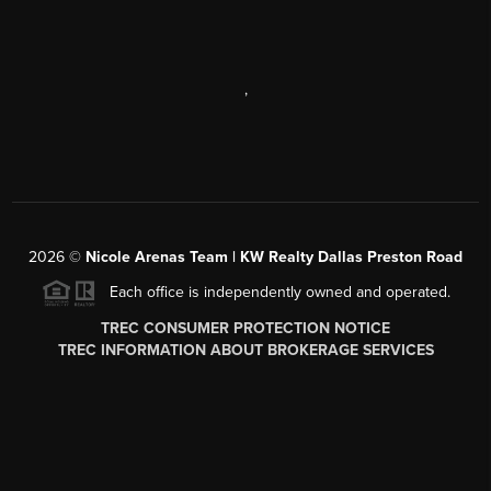
,
2026
©
Nicole Arenas Team | KW Realty Dallas Preston Road
Each office is independently owned and operated.
TREC CONSUMER PROTECTION NOTICE
TREC INFORMATION ABOUT BROKERAGE SERVICES